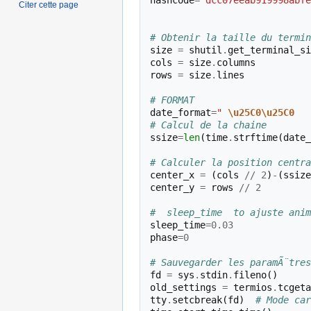
hashcode
=
"dcc07eeab919998abfe
Citer cette page
# Obtenir la taille du termin
size
=
shutil
.
get_terminal_si
cols
=
size
.
columns
rows
=
size
.
lines
# FORMAT 
date_format
=
" 
\u25C0\u25C0
   
# Calcul de la chaine
ssize
=
len
(
time
.
strftime
(
date_
# Calculer la position centra
center_x
=
(
cols
//
2
)
-
(
ssize
center_y
=
rows
//
2
#  sleep_time  to ajuste anim
sleep_time
=
0.03
phase
=
0
# Sauvegarder les paramÃ¨tres
fd
=
sys
.
stdin
.
fileno
()
old_settings
=
termios
.
tcgeta
tty
.
setcbreak
(
fd
)
# Mode car