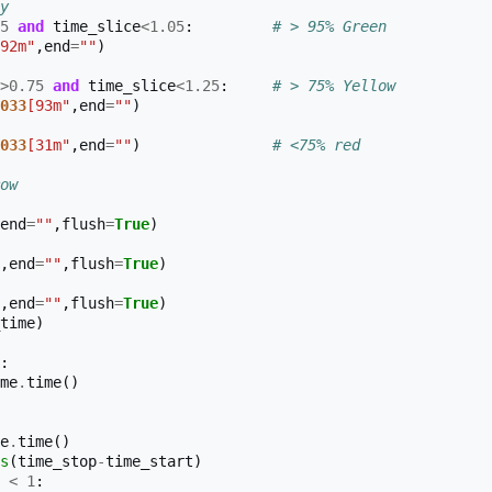
y
5
and
time_slice
<
1.05
:
# > 95% Green
92m"
,
end
=
""
)
>
0.75
and
time_slice
<
1.25
:
# > 75% Yellow
033
[93m"
,
end
=
""
)
033
[31m"
,
end
=
""
)
# <75% red
ow
end
=
""
,
flush
=
True
)
,
end
=
""
,
flush
=
True
)
,
end
=
""
,
flush
=
True
)
time
)
:
me
.
time
()
e
.
time
()
s
(
time_stop
-
time_start
)
<
1
: