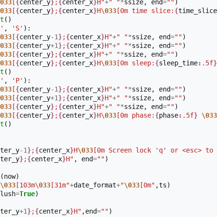
033
[
{
center_y
}
;
{
center_x
}
H"
+
" "
*
ssize
,
end
=
""
)
033
[
{
center_y
}
;
{
center_x
}
H
\033
[0m time slice:
{
time_slice
t
()
'
,
'S'
):
033
[
{
center_y
-
1
}
;
{
center_x
}
H"
+
" "
*
ssize
,
end
=
""
)
033
[
{
center_y
+
1
}
;
{
center_x
}
H"
+
" "
*
ssize
,
end
=
""
)
033
[
{
center_y
}
;
{
center_x
}
H"
+
" "
*
ssize
,
end
=
""
)
033
[
{
center_y
}
;
{
center_x
}
H
\033
[0m sleep:
{
sleep_time
:
.5f
}
t
()
'
,
'P'
):
033
[
{
center_y
-
1
}
;
{
center_x
}
H"
+
" "
*
ssize
,
end
=
""
)
033
[
{
center_y
+
1
}
;
{
center_x
}
H"
+
" "
*
ssize
,
end
=
""
)
033
[
{
center_y
}
;
{
center_x
}
H"
+
" "
*
ssize
,
end
=
""
)
033
[
{
center_y
}
;
{
center_x
}
H
\033
[0m phase:
{
phase
:
.5f
}
\033
t
()
ter_y
-
1
}
;
{
center_x
}
H
\033
[0m Screen lock 'q' or <esc> to 
ter_y
}
;
{
center_x
}
H"
,
end
=
""
)
(
now
)
\033
[103m
\033
[31m"
+
date_format
+
"
\033
[0m"
,
ts
)
lush
=
True
)
ter_y
+
1
}
;
{
center_x
}
H"
,
end
=
""
)