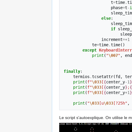
t
=
time
.
ti
phase
=
t
-
i
sleep_tim
else
:
sleep_tim
if
sleep_
sleep
increment
=+
1
te
=
time
.
time
()
except
KeyboardInterr
print
(
"
\007
"
,
end
finally
:
termios
.
tcsetattr
(
fd
,
ter
print
(
f
"
\033
[
{
center_y
-
1
}
print
(
f
"
\033
[
{
center_y
}
;
{
print
(
f
"
\033
[
{
center_y
+
1
}
print
(
"
\033
[u
\033
[?25h"
,
Le script s'autoexplique. On utilise le