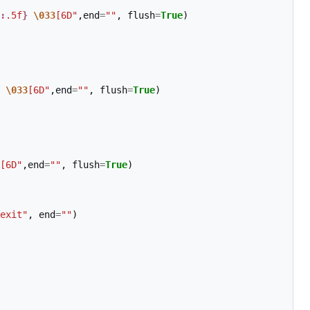
:
.5f
}
\033
[6D"
,
end
=
""
,
flush
=
True
)
\033
[6D"
,
end
=
""
,
flush
=
True
)
[6D"
,
end
=
""
,
flush
=
True
)
exit"
,
end
=
""
)