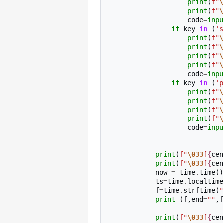
print
(
f
"
\
print
(
f
"
\
code
=
inpu
if
key
in
(
's
print
(
f
"
\
print
(
f
"
\
print
(
f
"
\
print
(
f
"
\
code
=
inpu
if
key
in
(
'p
print
(
f
"
\
print
(
f
"
\
print
(
f
"
\
print
(
f
"
\
code
=
inpu
print
(
f
"
\033
[
{
cen
print
(
f
"
\033
[
{
cen
now
=
time
.
time
()
ts
=
time
.
localtime
f
=
time
.
strftime
(
"
print
(
f
,
end
=
""
,
f
print
(
f
"
\033
[
{
cen