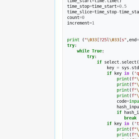
time_start
=
time
.
time
()
time_stop
=
time_start
+
0.5
time_slice
=
time_stop
-
time_sta
count
=
0
increment
=
1
print
(
"
\033
[?25l
\033
[s"
,
end
=
try
:
while
True
:
try
:
if
select
.
select
(
key
=
sys
.
std
if
key
in
(
'q
print
(
f
"
\
print
(
f
"
\
print
(
f
"
\
print
(
f
"
\
code
=
inpu
hash_inpu
if
hash_i
break
if
key
in
(
't
print
(
f
"
\
print
(
f
"
\