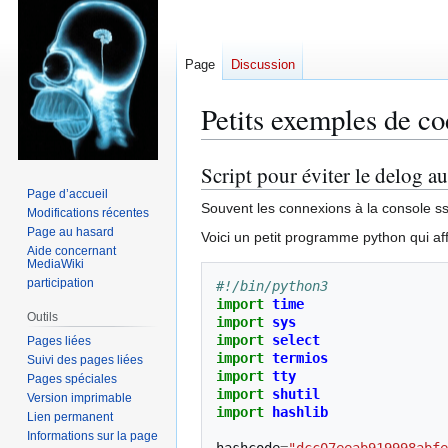
Page
Discussion
Petits exemples de c
Script pour éviter le delog au
Aller
Aller
à
à
Page d’accueil
Souvent les connexions à la console ssh 
Modifications récentes
la
la
Page au hasard
navigation
recherche
Voici un petit programme python qui aff
Aide concernant
MediaWiki
participation
#!/bin/python3
import
time
Outils
import
sys
import
select
Pages liées
import
termios
Suivi des pages liées
import
tty
Pages spéciales
import
shutil
Version imprimable
import
hashlib
Lien permanent
Informations sur la page