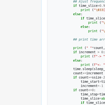
## Ajust frequenc
if
time_slice
>
0.9
print
(
"
\033
[
else
:
if
time_slice
print
(
"
\
else
:
print
(
"
\
## print time arr
print
(
" "
*
count
,
if
increment
>
0
:
print
(
f
"-> "
else
:
print
(
f
"<- "
time
.
sleep
(
sleep_
count
+=
increment
if
count
>=
ssize
-
2
time_start
=
ti
increment
=-
1
if
count
<=
0
:
time_stop
=
tim
time_slice
=
ab
if
time_slice