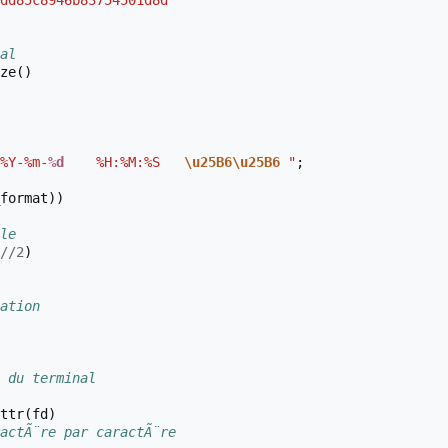
dd85c8946b83754501d8d"
al
ze
()
%Y-%m-
%d
    %H:%M:%S   
\u25B6\u25B6
 "
;
format
))
le
//
2
)
ation
 du terminal
ttr
(
fd
)
actÃ¨re par caractÃ¨re