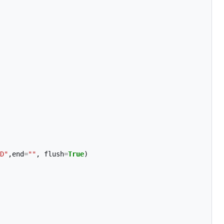
D"
,
end
=
""
,
flush
=
True
)