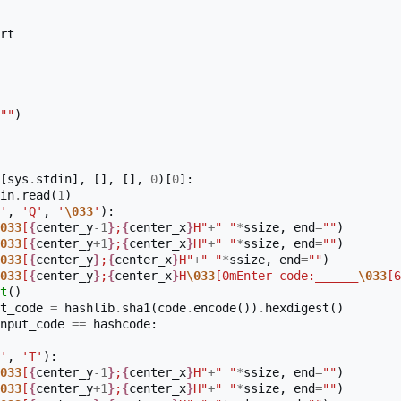
rt
""
)
[
sys
.
stdin
],
[],
[],
0
)[
0
]:
in
.
read
(
1
)
'
,
'Q'
,
'
\033
'
):
033
[
{
center_y
-
1
}
;
{
center_x
}
H"
+
" "
*
ssize
,
end
=
""
)
033
[
{
center_y
+
1
}
;
{
center_x
}
H"
+
" "
*
ssize
,
end
=
""
)
033
[
{
center_y
}
;
{
center_x
}
H"
+
" "
*
ssize
,
end
=
""
)
033
[
{
center_y
}
;
{
center_x
}
H
\033
[0mEnter code:______
\033
[6
t
()
t_code
=
hashlib
.
sha1
(
code
.
encode
())
.
hexdigest
()
nput_code
==
hashcode
:
'
,
'T'
):
033
[
{
center_y
-
1
}
;
{
center_x
}
H"
+
" "
*
ssize
,
end
=
""
)
033
[
{
center_y
+
1
}
;
{
center_x
}
H"
+
" "
*
ssize
,
end
=
""
)