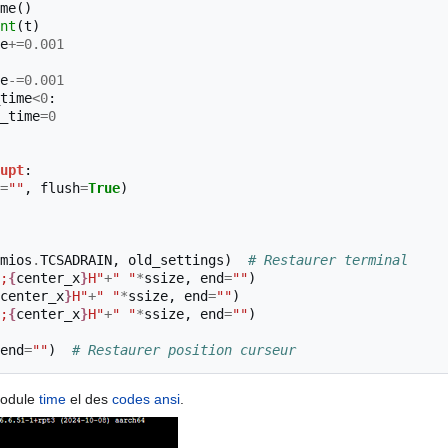
me
()
nt
(
t
)
e
+=
0.001
e
-=
0.001
time
<
0
:
_time
=
0
upt
:
=
""
,
flush
=
True
)
mios
.
TCSADRAIN
,
old_settings
)
# Restaurer terminal
;
{
center_x
}
H"
+
" "
*
ssize
,
end
=
""
)
center_x
}
H"
+
" "
*
ssize
,
end
=
""
)
;
{
center_x
}
H"
+
" "
*
ssize
,
end
=
""
)
end
=
""
)
# Restaurer position curseur
 module
time
el des
codes ansi
.