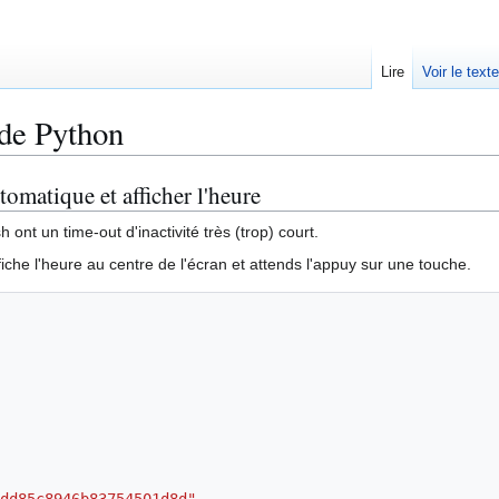
Lire
Voir le text
ode Python
tomatique et afficher l'heure
ont un time-out d'inactivité très (trop) court.
iche l'heure au centre de l'écran et attends l'appuy sur une touche.